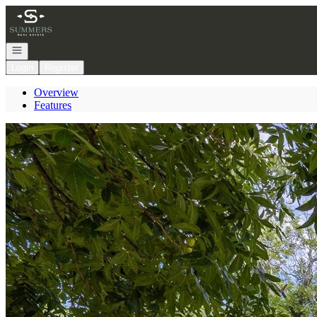
Go to: Homepage
Open navigation
Login
Register
Overview
Features