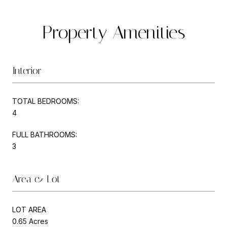
Property Amenities
Interior
TOTAL BEDROOMS:
4
FULL BATHROOMS:
3
Area & Lot
LOT AREA
0.65 Acres