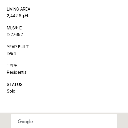
LIVING AREA
2,442 Sq.Ft.
MLS® ID
1227692
YEAR BUILT
1994
TYPE
Residential
STATUS
Sold