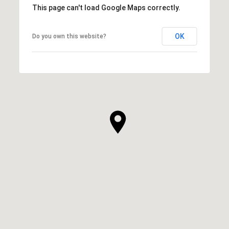
This page can't load Google Maps correctly.
OK
Do you own this website?