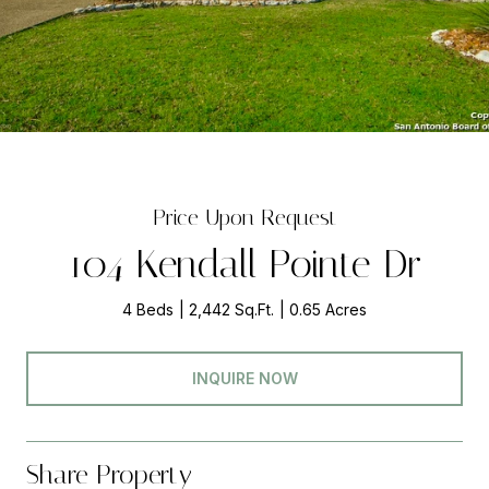
Price Upon Request
104 Kendall Pointe Dr
4 Beds
2,442 Sq.Ft.
0.65 Acres
INQUIRE NOW
Share Property