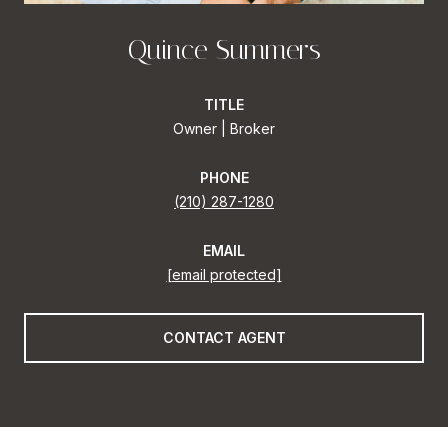
Quince Summers
TITLE
Owner | Broker
PHONE
(210) 287-1280
EMAIL
[email protected]
CONTACT AGENT