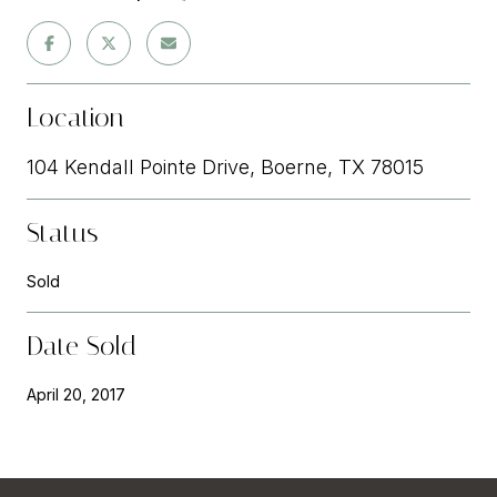
Location
104 Kendall Pointe Drive, Boerne, TX 78015
Status
Sold
Date Sold
April 20, 2017