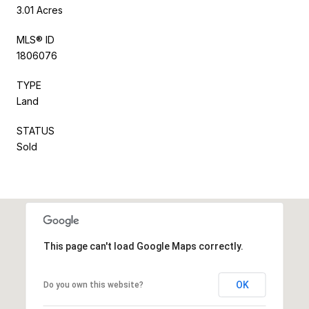
3.01 Acres
MLS® ID
1806076
TYPE
Land
STATUS
Sold
This page can't load Google Maps correctly.
OK
Do you own this website?