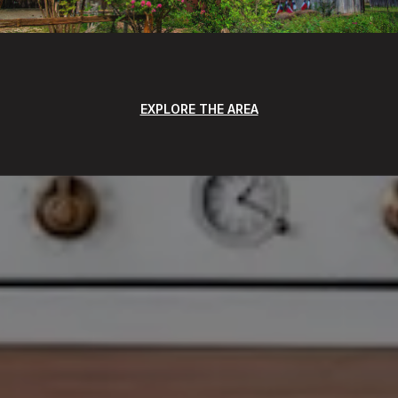
EXPLORE THE AREA