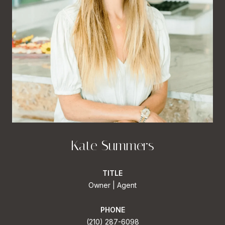
Kate Summers
TITLE
Owner | Agent
PHONE
(210) 287-6098