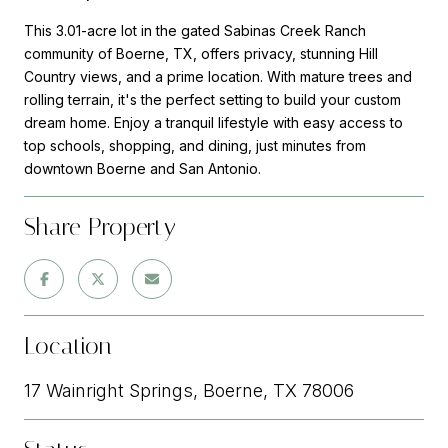
This 3.01-acre lot in the gated Sabinas Creek Ranch
community of Boerne, TX, offers privacy, stunning Hill
Country views, and a prime location. With mature trees and
rolling terrain, it's the perfect setting to build your custom
dream home. Enjoy a tranquil lifestyle with easy access to
top schools, shopping, and dining, just minutes from
downtown Boerne and San Antonio.
Share Property
Location
17 Wainright Springs, Boerne, TX 78006