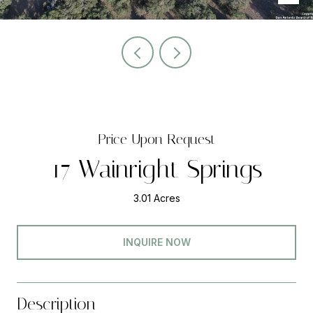
Price Upon Request
17 Wainright Springs
3.01 Acres
INQUIRE NOW
Description