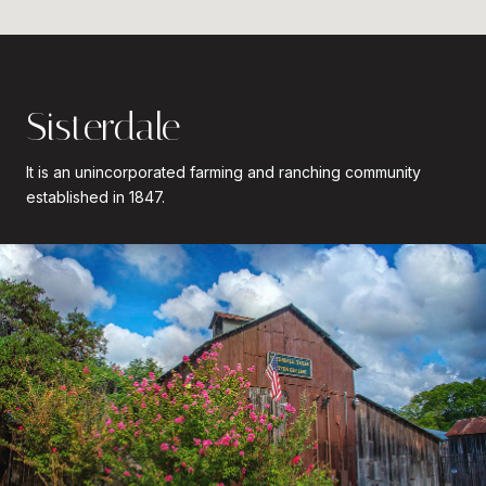
Sisterdale
It is an unincorporated farming and ranching community
established in 1847.