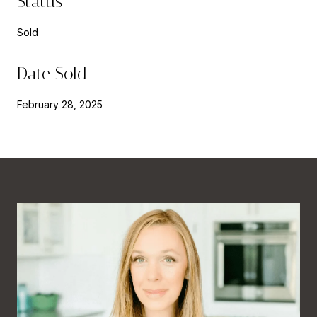
Status
Sold
Date Sold
February 28, 2025