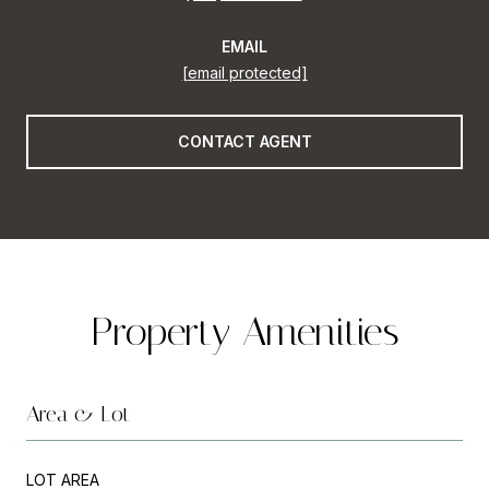
EMAIL
[email protected]
CONTACT AGENT
Property Amenities
Area & Lot
LOT AREA