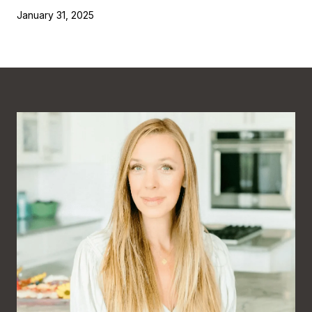
January 31, 2025