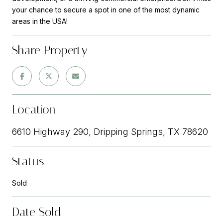
your chance to secure a spot in one of the most dynamic
areas in the USA!
Share Property
Location
6610 Highway 290, Dripping Springs, TX 78620
Status
Sold
Date Sold