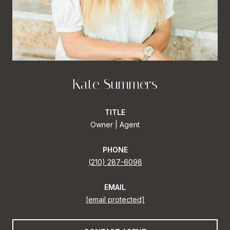
Kate Summers
TITLE
Owner | Agent
PHONE
(210) 287-6098
EMAIL
[email protected]