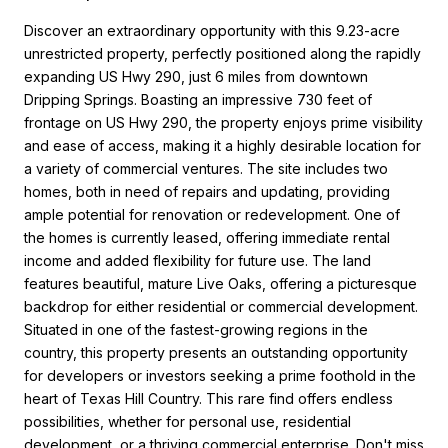
Discover an extraordinary opportunity with this 9.23-acre
unrestricted property, perfectly positioned along the rapidly
expanding US Hwy 290, just 6 miles from downtown
Dripping Springs. Boasting an impressive 730 feet of
frontage on US Hwy 290, the property enjoys prime visibility
and ease of access, making it a highly desirable location for
a variety of commercial ventures. The site includes two
homes, both in need of repairs and updating, providing
ample potential for renovation or redevelopment. One of
the homes is currently leased, offering immediate rental
income and added flexibility for future use. The land
features beautiful, mature Live Oaks, offering a picturesque
backdrop for either residential or commercial development.
Situated in one of the fastest-growing regions in the
country, this property presents an outstanding opportunity
for developers or investors seeking a prime foothold in the
heart of Texas Hill Country. This rare find offers endless
possibilities, whether for personal use, residential
development, or a thriving commercial enterprise. Don't miss