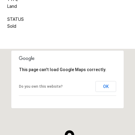
Land
STATUS
Sold
This page can't load Google Maps correctly.
OK
Do you own this website?