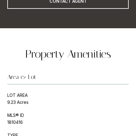
CONTACT AGENT
Property Amenities
Area & Lot
LOT AREA
9.23 Acres
MLS® ID
1810416
TYPE