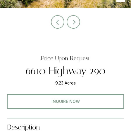
Price Upon Request
6610 Highway 290
9.23 Acres
INQUIRE NOW
Description