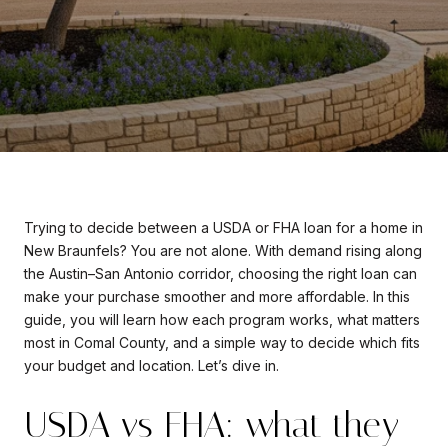
Trying to decide between a USDA or FHA loan for a home in
New Braunfels? You are not alone. With demand rising along
the Austin–San Antonio corridor, choosing the right loan can
make your purchase smoother and more affordable. In this
guide, you will learn how each program works, what matters
most in Comal County, and a simple way to decide which fits
your budget and location. Let’s dive in.
USDA vs FHA: what they