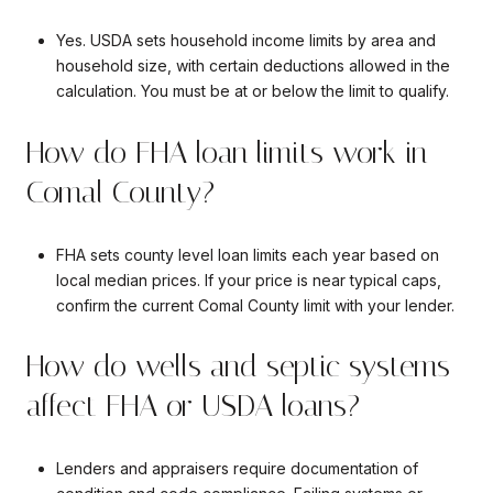
Yes. USDA sets household income limits by area and
household size, with certain deductions allowed in the
calculation. You must be at or below the limit to qualify.
How do FHA loan limits work in
Comal County?
FHA sets county level loan limits each year based on
local median prices. If your price is near typical caps,
confirm the current Comal County limit with your lender.
How do wells and septic systems
affect FHA or USDA loans?
Lenders and appraisers require documentation of