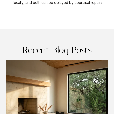
locally, and both can be delayed by appraisal repairs.
Recent Blog Posts