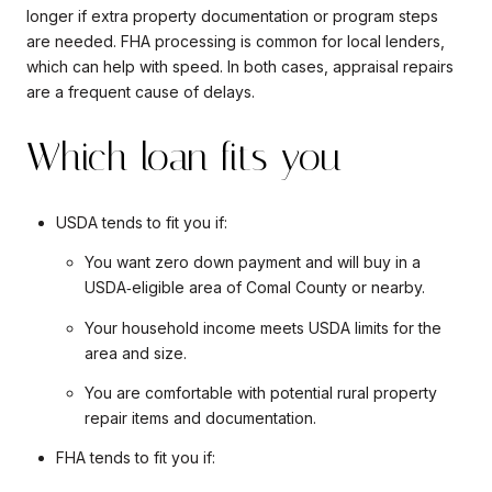
longer if extra property documentation or program steps
are needed. FHA processing is common for local lenders,
which can help with speed. In both cases, appraisal repairs
are a frequent cause of delays.
Which loan fits you
USDA tends to fit you if:
You want zero down payment and will buy in a
USDA‑eligible area of Comal County or nearby.
Your household income meets USDA limits for the
area and size.
You are comfortable with potential rural property
repair items and documentation.
FHA tends to fit you if: