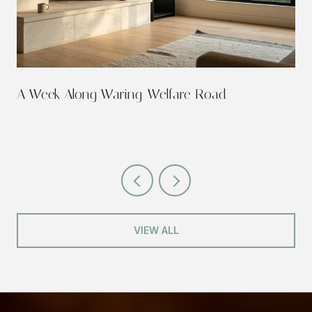
A Week Along Waring-Welfare Road
VIEW ALL