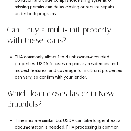
condition and code compliance. Failing systems or
missing permits can delay closing or require repairs
under both programs.
Can I buy a multi‑unit property
with these loans?
FHA commonly allows 1 to 4 unit owner‑occupied
properties. USDA focuses on primary residences and
modest features, and coverage for multi‑unit properties
can vary, so confirm with your lender.
Which loan closes faster in New
Braunfels?
Timelines are similar, but USDA can take longer if extra
documentation is needed. FHA processing is common