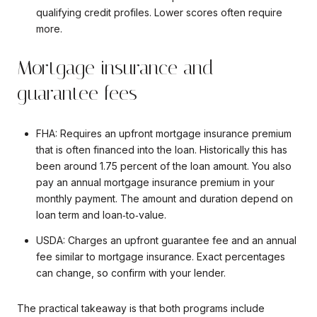
qualifying credit profiles. Lower scores often require
more.
Mortgage insurance and
guarantee fees
FHA: Requires an upfront mortgage insurance premium
that is often financed into the loan. Historically this has
been around 1.75 percent of the loan amount. You also
pay an annual mortgage insurance premium in your
monthly payment. The amount and duration depend on
loan term and loan‑to‑value.
USDA: Charges an upfront guarantee fee and an annual
fee similar to mortgage insurance. Exact percentages
can change, so confirm with your lender.
The practical takeaway is that both programs include