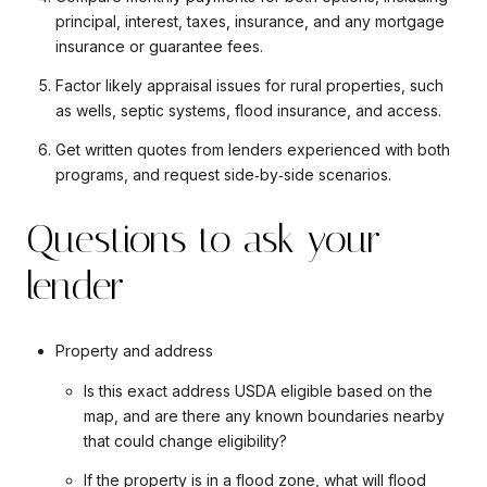
principal, interest, taxes, insurance, and any mortgage
insurance or guarantee fees.
Factor likely appraisal issues for rural properties, such
as wells, septic systems, flood insurance, and access.
Get written quotes from lenders experienced with both
programs, and request side‑by‑side scenarios.
Questions to ask your
lender
Property and address
Is this exact address USDA eligible based on the
map, and are there any known boundaries nearby
that could change eligibility?
If the property is in a flood zone, what will flood