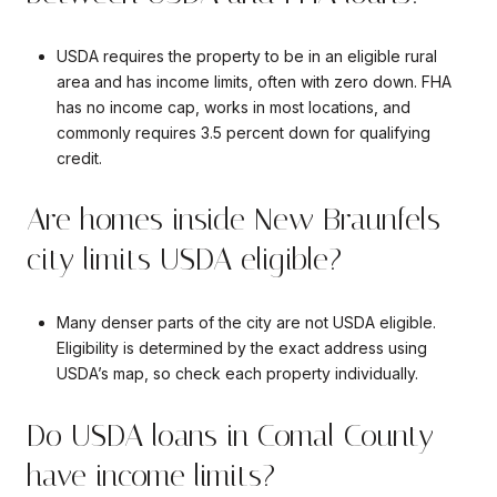
USDA requires the property to be in an eligible rural
area and has income limits, often with zero down. FHA
has no income cap, works in most locations, and
commonly requires 3.5 percent down for qualifying
credit.
Are homes inside New Braunfels
city limits USDA eligible?
Many denser parts of the city are not USDA eligible.
Eligibility is determined by the exact address using
USDA’s map, so check each property individually.
Do USDA loans in Comal County
have income limits?