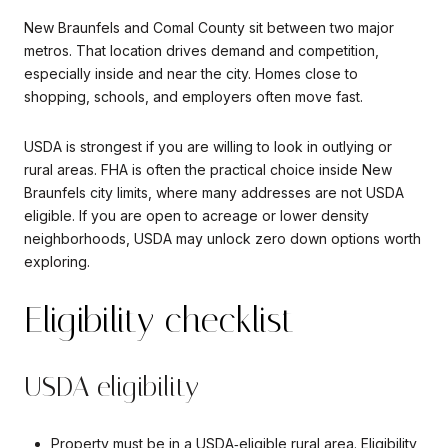
New Braunfels and Comal County sit between two major
metros. That location drives demand and competition,
especially inside and near the city. Homes close to
shopping, schools, and employers often move fast.
USDA is strongest if you are willing to look in outlying or
rural areas. FHA is often the practical choice inside New
Braunfels city limits, where many addresses are not USDA
eligible. If you are open to acreage or lower density
neighborhoods, USDA may unlock zero down options worth
exploring.
Eligibility checklist
USDA eligibility
Property must be in a USDA‑eligible rural area. Eligibility