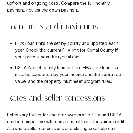
upfront and ongoing costs. Compare the full monthly
payment, not just the down payment.
Loan limits and maximums
FHA: Loan limits are set by county and updated each
year. Check the current FHA limit for Comal County if
your price is near the typical cap.
USDA: No set county loan limit like FHA. The loan size
must be supported by your income and the appraised
value, and the property must meet program rules.
Rates and seller concessions
Rates vary by lender and borrower profile. FHA and USDA
can be competitive with conventional loans for similar credit.
Allowable seller concessions and closing cost help can