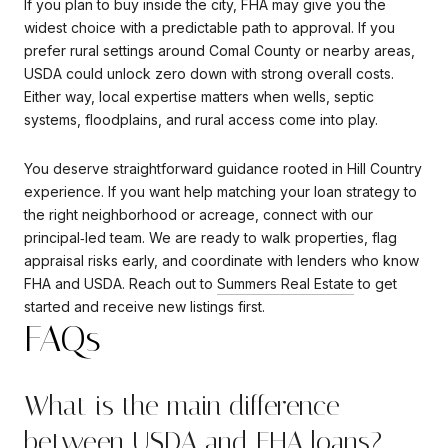
If you plan to buy inside the city, FHA may give you the
widest choice with a predictable path to approval. If you
prefer rural settings around Comal County or nearby areas,
USDA could unlock zero down with strong overall costs.
Either way, local expertise matters when wells, septic
systems, floodplains, and rural access come into play.
You deserve straightforward guidance rooted in Hill Country
experience. If you want help matching your loan strategy to
the right neighborhood or acreage, connect with our
principal‑led team. We are ready to walk properties, flag
appraisal risks early, and coordinate with lenders who know
FHA and USDA. Reach out to
Summers Real Estate
to get
started and receive new listings first.
FAQs
What is the main difference
between USDA and FHA loans?