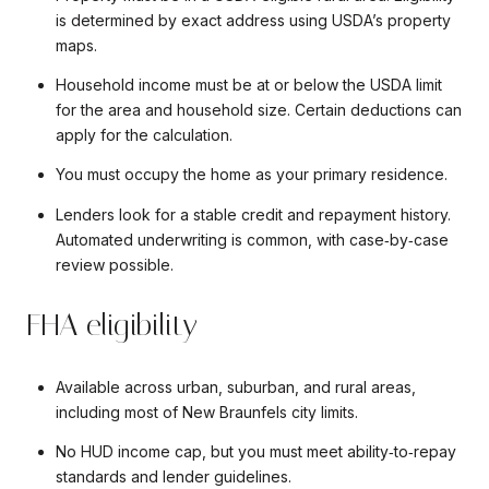
is determined by exact address using USDA’s property
maps.
Household income must be at or below the USDA limit
for the area and household size. Certain deductions can
apply for the calculation.
You must occupy the home as your primary residence.
Lenders look for a stable credit and repayment history.
Automated underwriting is common, with case‑by‑case
review possible.
FHA eligibility
Available across urban, suburban, and rural areas,
including most of New Braunfels city limits.
No HUD income cap, but you must meet ability‑to‑repay
standards and lender guidelines.