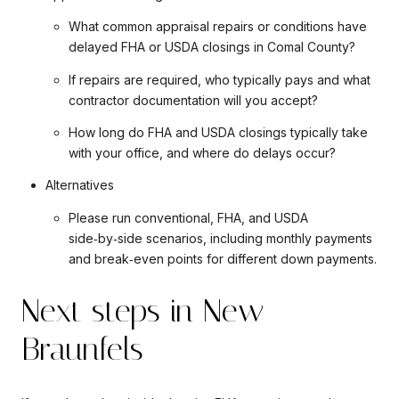
What common appraisal repairs or conditions have
delayed FHA or USDA closings in Comal County?
If repairs are required, who typically pays and what
contractor documentation will you accept?
How long do FHA and USDA closings typically take
with your office, and where do delays occur?
Alternatives
Please run conventional, FHA, and USDA
side‑by‑side scenarios, including monthly payments
and break‑even points for different down payments.
Next steps in New
Braunfels