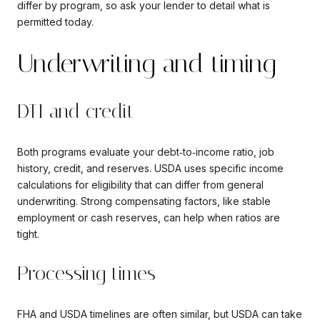
differ by program, so ask your lender to detail what is
permitted today.
Underwriting and timing
DTI and credit
Both programs evaluate your debt‑to‑income ratio, job
history, credit, and reserves. USDA uses specific income
calculations for eligibility that can differ from general
underwriting. Strong compensating factors, like stable
employment or cash reserves, can help when ratios are
tight.
Processing times
FHA and USDA timelines are often similar, but USDA can take