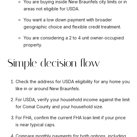
You are buying inside New Braunfels city limits or in
areas not eligible for USDA.
You want a low down payment with broader
geographic choice and flexible credit treatment.
You are considering a 2 to 4 unit owner‑occupied
property.
Simple decision flow
Check the address for USDA eligibility for any home you
like in or around New Braunfels.
For USDA, verify your household income against the limit
for Comal County and your household size.
For FHA, confirm the current FHA loan limit if your price
is near typical caps.
Compare monthly payments for both options, including