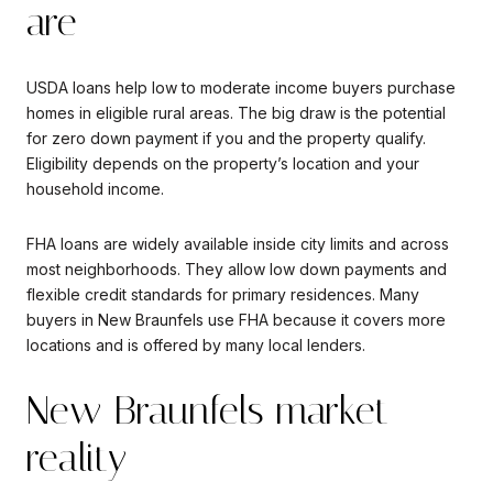
are
USDA loans help low to moderate income buyers purchase
homes in eligible rural areas. The big draw is the potential
for zero down payment if you and the property qualify.
Eligibility depends on the property’s location and your
household income.
FHA loans are widely available inside city limits and across
most neighborhoods. They allow low down payments and
flexible credit standards for primary residences. Many
buyers in New Braunfels use FHA because it covers more
locations and is offered by many local lenders.
New Braunfels market
reality