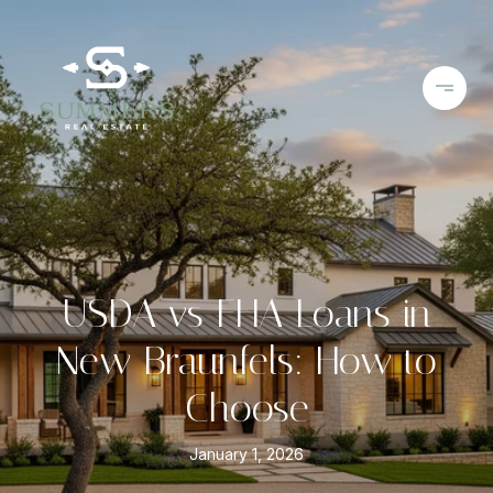
USDA vs FHA Loans in
New Braunfels: How to
Choose
January 1, 2026