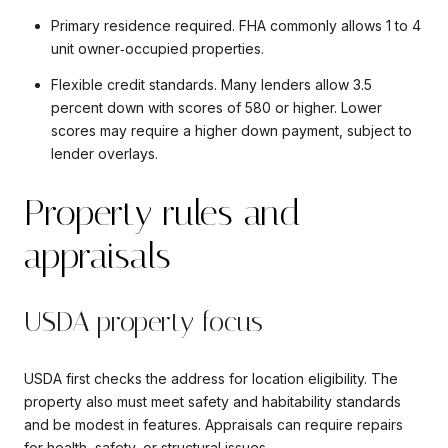
Primary residence required. FHA commonly allows 1 to 4
unit owner‑occupied properties.
Flexible credit standards. Many lenders allow 3.5
percent down with scores of 580 or higher. Lower
scores may require a higher down payment, subject to
lender overlays.
Property rules and
appraisals
USDA property focus
USDA first checks the address for location eligibility. The
property also must meet safety and habitability standards
and be modest in features. Appraisals can require repairs
for health, safety, or structural issues.