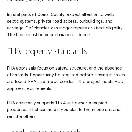
In rural parts of Comal County, expect attention to wells,
septic systems, private road access, outbuildings, and
acreage. Deficiencies can trigger repairs or affect eligibility.
The home must be your primary residence.
FHA property standards
FHA appraisals focus on safety, structure, and the absence
of hazards. Repairs may be required before closing if issues
are found. FHA also allows condos if the project meets HUD
approval requirements.
FHA commonly supports 1 to 4 unit owner‑occupied
properties. That can help if you plan to live in one unit and
rent the others.