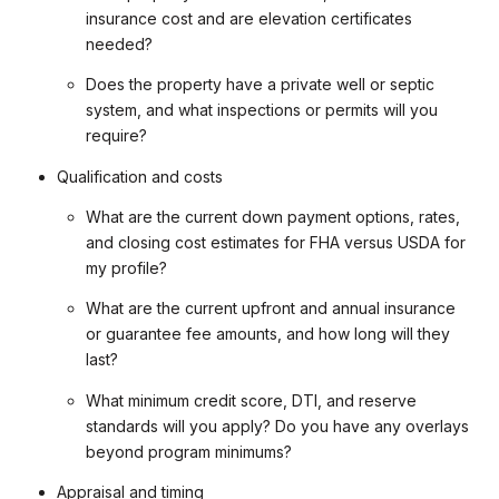
insurance cost and are elevation certificates
needed?
Does the property have a private well or septic
system, and what inspections or permits will you
require?
Qualification and costs
What are the current down payment options, rates,
and closing cost estimates for FHA versus USDA for
my profile?
What are the current upfront and annual insurance
or guarantee fee amounts, and how long will they
last?
What minimum credit score, DTI, and reserve
standards will you apply? Do you have any overlays
beyond program minimums?
Appraisal and timing