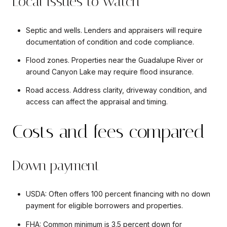
Local issues to watch
Septic and wells. Lenders and appraisers will require
documentation of condition and code compliance.
Flood zones. Properties near the Guadalupe River or
around Canyon Lake may require flood insurance.
Road access. Address clarity, driveway condition, and
access can affect the appraisal and timing.
Costs and fees compared
Down payment
USDA: Often offers 100 percent financing with no down
payment for eligible borrowers and properties.
FHA: Common minimum is 3.5 percent down for