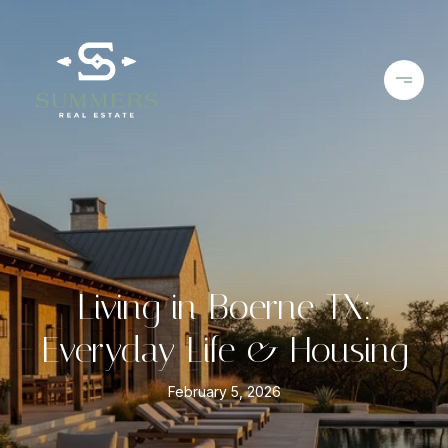
Living in Boerne TX:
Everyday Life & Housing
February 5, 2026