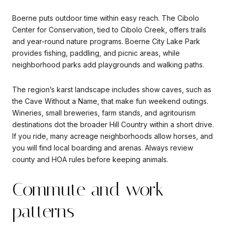
Boerne puts outdoor time within easy reach. The Cibolo
Center for Conservation, tied to Cibolo Creek, offers trails
and year-round nature programs. Boerne City Lake Park
provides fishing, paddling, and picnic areas, while
neighborhood parks add playgrounds and walking paths.
The region’s karst landscape includes show caves, such as
the Cave Without a Name, that make fun weekend outings.
Wineries, small breweries, farm stands, and agritourism
destinations dot the broader Hill Country within a short drive.
If you ride, many acreage neighborhoods allow horses, and
you will find local boarding and arenas. Always review
county and HOA rules before keeping animals.
Commute and work
patterns