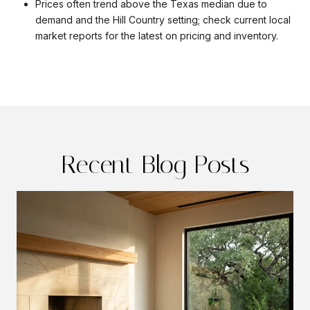
Prices often trend above the Texas median due to
demand and the Hill Country setting; check current local
market reports for the latest on pricing and inventory.
Recent Blog Posts