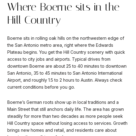
Where Boerne sits in the
Hill Country
Boerne sits in rolling oak hills on the northwestern edge of
the San Antonio metro area, right where the Edwards
Plateau begins. You get the Hill Country scenery with quick
access to city jobs and airports. Typical drives from
downtown Boerne are about 25 to 40 minutes to downtown
San Antonio, 35 to 45 minutes to San Antonio International
Airport, and roughly 1.5 to 2 hours to Austin. Always check
current conditions before you go.
Boerne’s German roots show up in local traditions and a
Main Street that still anchors daily life. The area has grown
steadily for more than two decades as more people seek
Hill Country space without losing access to services. Growth
brings new homes and retail, and residents care about