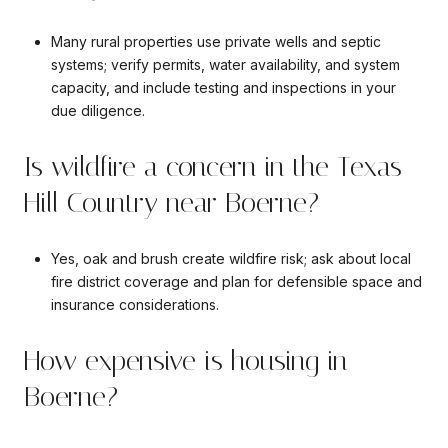
Many rural properties use private wells and septic
systems; verify permits, water availability, and system
capacity, and include testing and inspections in your
due diligence.
Is wildfire a concern in the Texas
Hill Country near Boerne?
Yes, oak and brush create wildfire risk; ask about local
fire district coverage and plan for defensible space and
insurance considerations.
How expensive is housing in
Boerne?