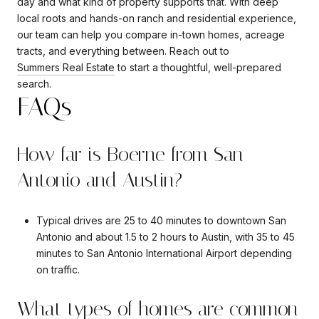
day and what kind of property supports that. With deep
local roots and hands-on ranch and residential experience,
our team can help you compare in-town homes, acreage
tracts, and everything between. Reach out to
Summers Real Estate
to start a thoughtful, well-prepared
search.
FAQs
How far is Boerne from San
Antonio and Austin?
Typical drives are 25 to 40 minutes to downtown San
Antonio and about 1.5 to 2 hours to Austin, with 35 to 45
minutes to San Antonio International Airport depending
on traffic.
What types of homes are common