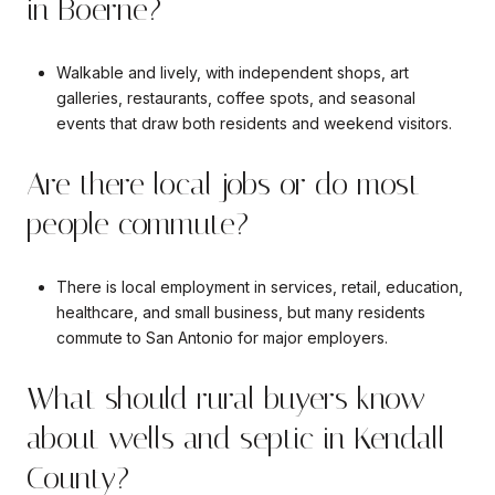
in Boerne?
Walkable and lively, with independent shops, art
galleries, restaurants, coffee spots, and seasonal
events that draw both residents and weekend visitors.
Are there local jobs or do most
people commute?
There is local employment in services, retail, education,
healthcare, and small business, but many residents
commute to San Antonio for major employers.
What should rural buyers know
about wells and septic in Kendall
County?