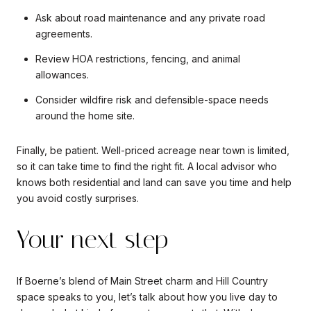
Ask about road maintenance and any private road
agreements.
Review HOA restrictions, fencing, and animal
allowances.
Consider wildfire risk and defensible-space needs
around the home site.
Finally, be patient. Well-priced acreage near town is limited,
so it can take time to find the right fit. A local advisor who
knows both residential and land can save you time and help
you avoid costly surprises.
Your next step
If Boerne’s blend of Main Street charm and Hill Country
space speaks to you, let’s talk about how you live day to