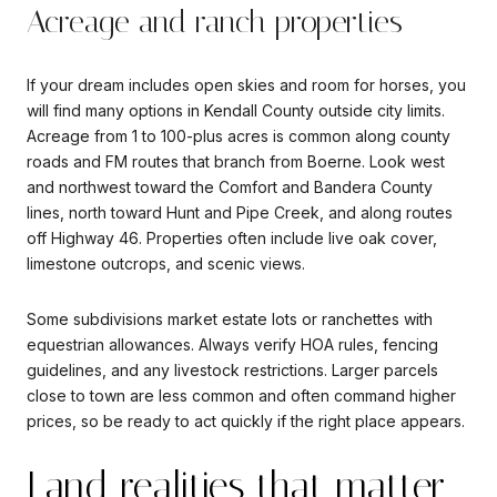
Acreage and ranch properties
If your dream includes open skies and room for horses, you
will find many options in Kendall County outside city limits.
Acreage from 1 to 100-plus acres is common along county
roads and FM routes that branch from Boerne. Look west
and northwest toward the Comfort and Bandera County
lines, north toward Hunt and Pipe Creek, and along routes
off Highway 46. Properties often include live oak cover,
limestone outcrops, and scenic views.
Some subdivisions market estate lots or ranchettes with
equestrian allowances. Always verify HOA rules, fencing
guidelines, and any livestock restrictions. Larger parcels
close to town are less common and often command higher
prices, so be ready to act quickly if the right place appears.
Land realities that matter