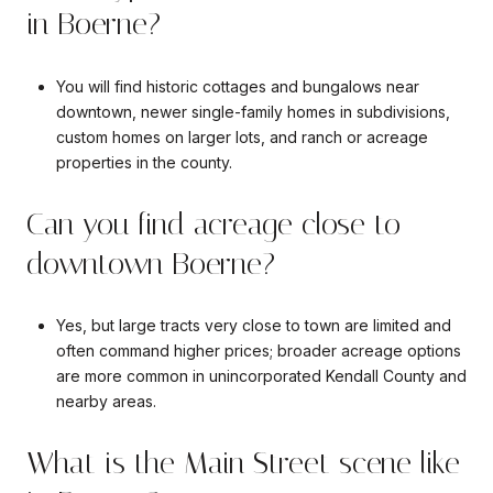
in Boerne?
You will find historic cottages and bungalows near
downtown, newer single-family homes in subdivisions,
custom homes on larger lots, and ranch or acreage
properties in the county.
Can you find acreage close to
downtown Boerne?
Yes, but large tracts very close to town are limited and
often command higher prices; broader acreage options
are more common in unincorporated Kendall County and
nearby areas.
What is the Main Street scene like