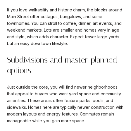
If you love walkability and historic charm, the blocks around
Main Street offer cottages, bungalows, and some
townhomes. You can stroll to coffee, dinner, art events, and
weekend markets. Lots are smaller and homes vary in age
and style, which adds character. Expect fewer large yards
but an easy downtown lifestyle.
Subdivisions and master-planned
options
Just outside the core, you will find newer neighborhoods
that appeal to buyers who want yard space and community
amenities. These areas often feature parks, pools, and
sidewalks. Homes here are typically newer construction with
modern layouts and energy features. Commutes remain
manageable while you gain more space.