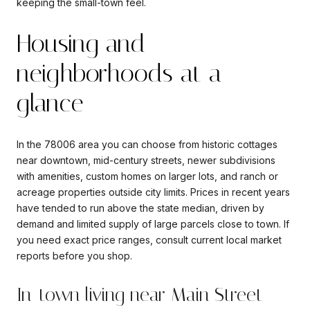
keeping the small-town feel.
Housing and
neighborhoods at a
glance
In the 78006 area you can choose from historic cottages
near downtown, mid-century streets, newer subdivisions
with amenities, custom homes on larger lots, and ranch or
acreage properties outside city limits. Prices in recent years
have tended to run above the state median, driven by
demand and limited supply of large parcels close to town. If
you need exact price ranges, consult current local market
reports before you shop.
In-town living near Main Street