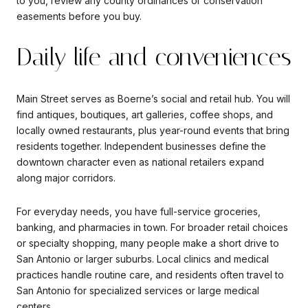
to you, review any county ordinances or conservation
easements before you buy.
Daily life and conveniences
Main Street serves as Boerne’s social and retail hub. You will
find antiques, boutiques, art galleries, coffee shops, and
locally owned restaurants, plus year-round events that bring
residents together. Independent businesses define the
downtown character even as national retailers expand
along major corridors.
For everyday needs, you have full-service groceries,
banking, and pharmacies in town. For broader retail choices
or specialty shopping, many people make a short drive to
San Antonio or larger suburbs. Local clinics and medical
practices handle routine care, and residents often travel to
San Antonio for specialized services or large medical
centers.