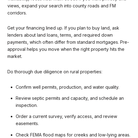
views, expand your search into county roads and FM
corridors.
Get your financing lined up. If you plan to buy land, ask
lenders about land loans, terms, and required down
payments, which often differ from standard mortgages. Pre-
approval helps you move when the right property hits the
market.
Do thorough due diligence on rural properties:
Confirm well permits, production, and water quality.
Review septic permits and capacity, and schedule an
inspection.
Order a current survey, verify access, and review
easements.
Check FEMA flood maps for creeks and low-lying areas.