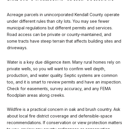
Acreage parcels in unincorporated Kendall County operate
under different rules than city lots. You may see fewer
municipal regulations but different permits and services.
Road access can be private or county-maintained, and
some tracts have steep terrain that affects building sites and
driveways.
Water is a key due diligence item. Many rural homes rely on
private wells, so you will want to confirm well depth,
production, and water quality. Septic systems are common
too, and it is smart to review permits and have an inspection.
Check for easements, survey accuracy, and any FEMA
floodplain areas along creeks.
Wildfire is a practical concern in oak and brush country. Ask
about local fire district coverage and defensible-space
recommendations. If conservation or view protection matters