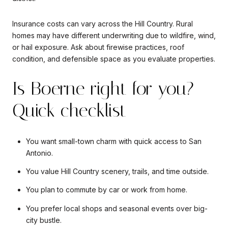
Insurance costs can vary across the Hill Country. Rural
homes may have different underwriting due to wildfire, wind,
or hail exposure. Ask about firewise practices, roof
condition, and defensible space as you evaluate properties.
Is Boerne right for you?
Quick checklist
You want small-town charm with quick access to San
Antonio.
You value Hill Country scenery, trails, and time outside.
You plan to commute by car or work from home.
You prefer local shops and seasonal events over big-
city bustle.