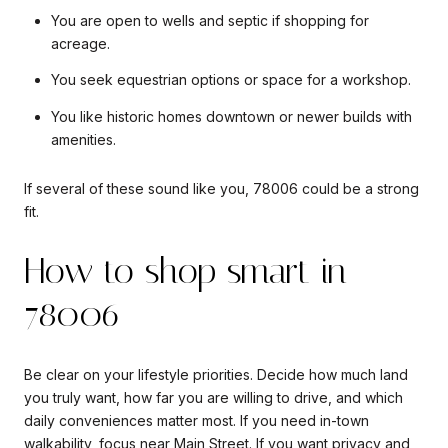
You are open to wells and septic if shopping for
acreage.
You seek equestrian options or space for a workshop.
You like historic homes downtown or newer builds with
amenities.
If several of these sound like you, 78006 could be a strong
fit.
How to shop smart in
78006
Be clear on your lifestyle priorities. Decide how much land
you truly want, how far you are willing to drive, and which
daily conveniences matter most. If you need in-town
walkability, focus near Main Street. If you want privacy and