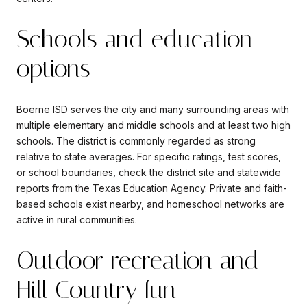
Schools and education
options
Boerne ISD serves the city and many surrounding areas with
multiple elementary and middle schools and at least two high
schools. The district is commonly regarded as strong
relative to state averages. For specific ratings, test scores,
or school boundaries, check the district site and statewide
reports from the Texas Education Agency. Private and faith-
based schools exist nearby, and homeschool networks are
active in rural communities.
Outdoor recreation and
Hill Country fun