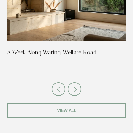
A Week Along Waring-Welfare Road
VIEW ALL