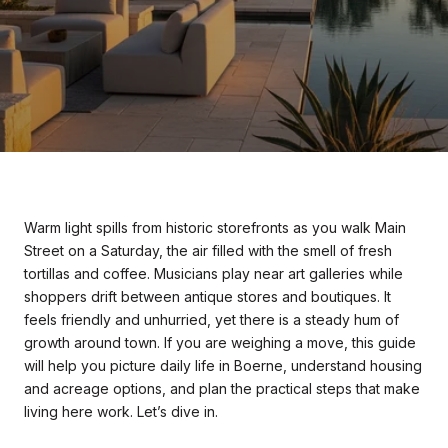
Warm light spills from historic storefronts as you walk Main
Street on a Saturday, the air filled with the smell of fresh
tortillas and coffee. Musicians play near art galleries while
shoppers drift between antique stores and boutiques. It
feels friendly and unhurried, yet there is a steady hum of
growth around town. If you are weighing a move, this guide
will help you picture daily life in Boerne, understand housing
and acreage options, and plan the practical steps that make
living here work. Let’s dive in.