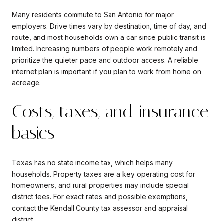
Many residents commute to San Antonio for major
employers. Drive times vary by destination, time of day, and
route, and most households own a car since public transit is
limited. Increasing numbers of people work remotely and
prioritize the quieter pace and outdoor access. A reliable
internet plan is important if you plan to work from home on
acreage.
Costs, taxes, and insurance
basics
Texas has no state income tax, which helps many
households. Property taxes are a key operating cost for
homeowners, and rural properties may include special
district fees. For exact rates and possible exemptions,
contact the Kendall County tax assessor and appraisal
district.